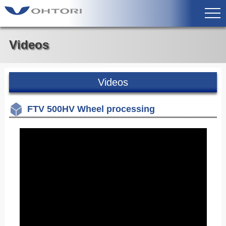
Videos
Videos
FTV 500HV Wheel processing