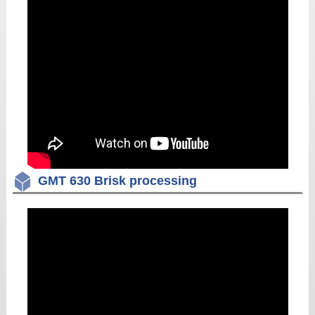
GMT 630 Brisk processing