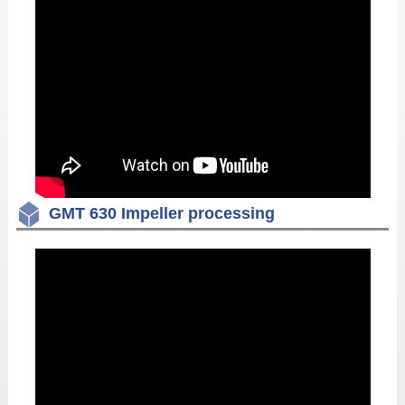
GMT 630 Impeller processing