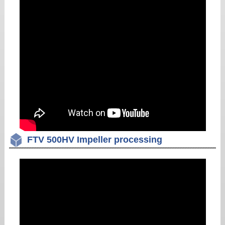
FTV 500HV Impeller processing